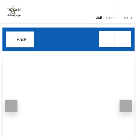
visit
search
menu
Back