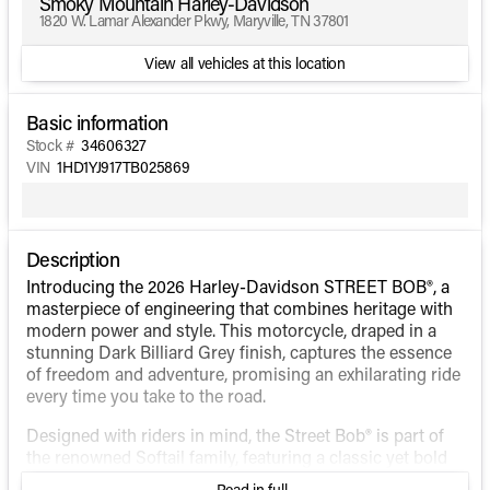
Smoky Mountain Harley-Davidson
1820 W. Lamar Alexander Pkwy, Maryville, TN 37801
View all vehicles at this location
Basic information
Stock #
34606327
VIN
1HD1YJ917TB025869
Description
Introducing the 2026 Harley-Davidson STREET BOB®, a
masterpiece of engineering that combines heritage with
modern power and style. This motorcycle, draped in a
stunning Dark Billiard Grey finish, captures the essence
of freedom and adventure, promising an exhilarating ride
every time you take to the road.
Designed with riders in mind, the Street Bob® is part of
the renowned Softail family, featuring a classic yet bold
design that stands out in any crowd. Its aggressive,
Read in full