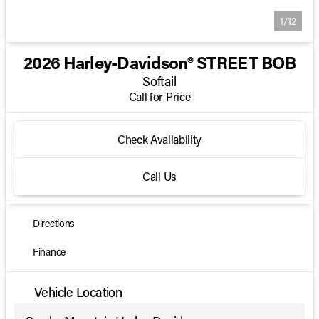
1/12
2026 Harley-Davidson® STREET BOB
Softail
Call for Price
Check Availability
Call Us
Directions
Finance
Vehicle Location