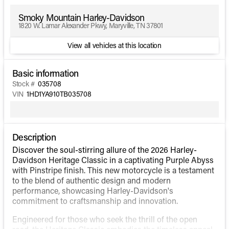
Smoky Mountain Harley-Davidson
1820 W. Lamar Alexander Pkwy, Maryville, TN 37801
View all vehicles at this location
Basic information
Stock #
035708
VIN
1HD1YA910TB035708
Description
Discover the soul-stirring allure of the 2026 Harley-
Davidson Heritage Classic in a captivating Purple Abyss
with Pinstripe finish. This new motorcycle is a testament
to the blend of authentic design and modern
performance, showcasing Harley-Davidson's
commitment to craftsmanship and innovation.
Engineered for those who seek the thrill of the open