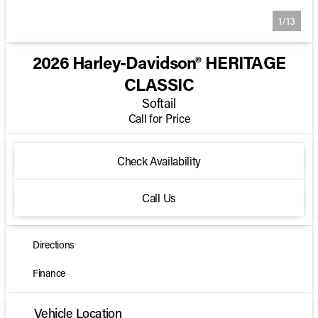
1/13
2026 Harley-Davidson® HERITAGE
CLASSIC
Softail
Call for Price
Check Availability
Call Us
Directions
Finance
Vehicle Location