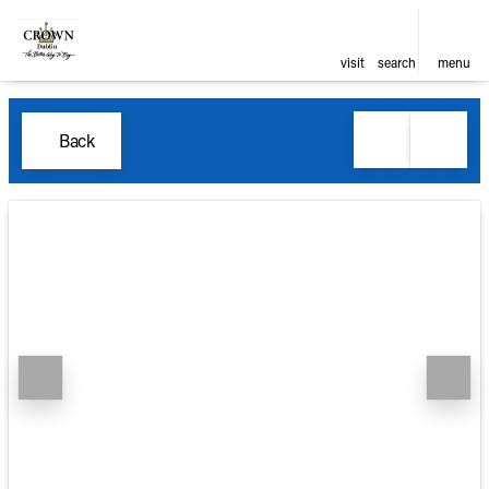
visit
search
menu
Back