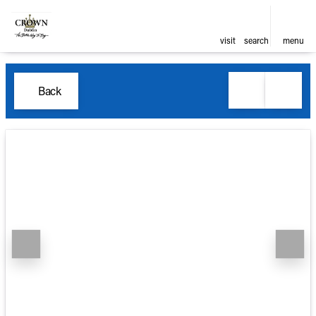
visit
search
menu
Back