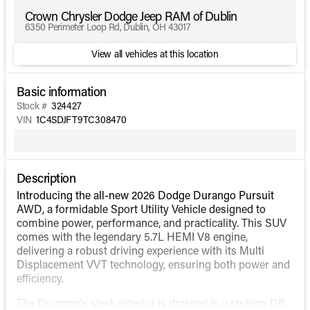
Crown Chrysler Dodge Jeep RAM of Dublin
6350 Perimeter Loop Rd, Dublin, OH 43017
View all vehicles at this location
Basic information
Stock #
324427
VIN
1C4SDJFT9TC308470
Description
Introducing the all-new 2026 Dodge Durango Pursuit
AWD, a formidable Sport Utility Vehicle designed to
combine power, performance, and practicality. This SUV
comes with the legendary 5.7L HEMI V8 engine,
delivering a robust driving experience with its Multi
Displacement VVT technology, ensuring both power and
efficiency.
The Durango's sleek exterior is dressed in a striking DB