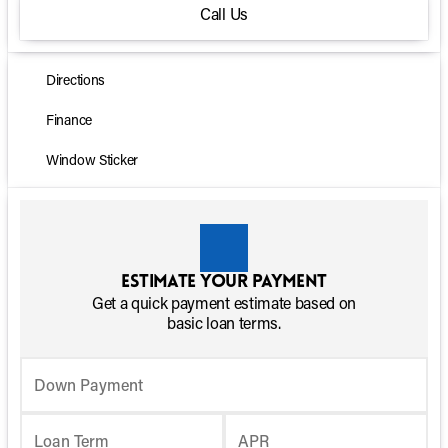
Call Us
Directions
Finance
Window Sticker
Estimate your payment
Get a quick payment estimate based on
basic loan terms.
Down Payment
Loan Term
APR