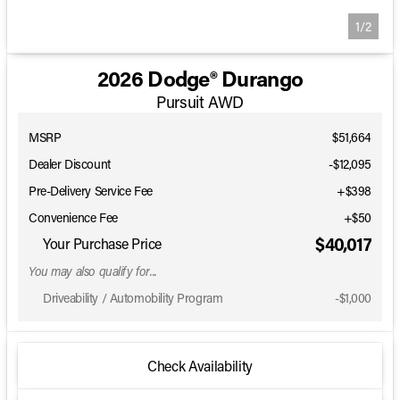
1/2
2026 Dodge® Durango
Pursuit AWD
MSRP
$51,664
Dealer Discount
-$12,095
Pre-Delivery Service Fee
+$398
Convenience Fee
+$50
$40,017
Your Purchase Price
You may also qualify for...
Driveability / Automobility Program
-
$1,000
Check Availability