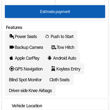
Estimate payment
Features
Power Seats
Push to Start
Backup Camera
Tow Hitch
Apple CarPlay
Android Auto
GPS Navigation
Keyless Entry
Blind Spot Monitor
Cloth Seats
Driver-side Knee Airbags
Vehicle Location