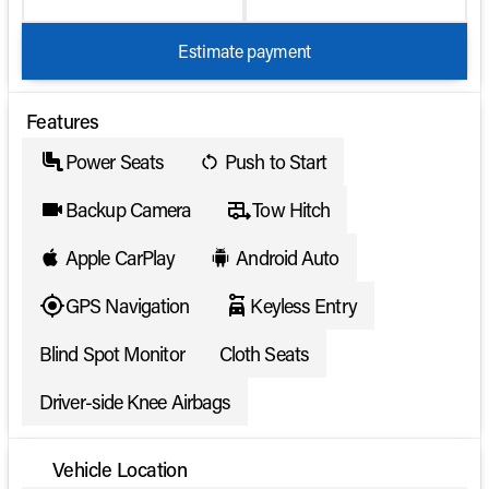
Estimate payment
Features
Power Seats
Push to Start
Backup Camera
Tow Hitch
Apple CarPlay
Android Auto
GPS Navigation
Keyless Entry
Blind Spot Monitor
Cloth Seats
Driver-side Knee Airbags
Vehicle Location