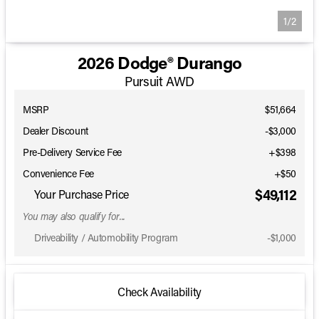
1/2
2026 Dodge® Durango
Pursuit AWD
MSRP
$51,664
Dealer Discount
-$3,000
Pre-Delivery Service Fee
+$398
Convenience Fee
+$50
$49,112
Your Purchase Price
You may also qualify for...
Driveability / Automobility Program
-
$1,000
Check Availability