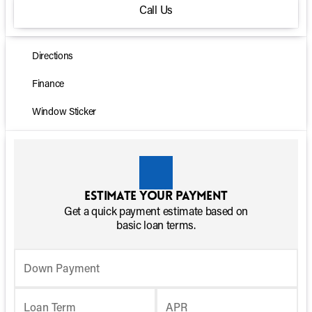
Call Us
Directions
Finance
Window Sticker
Estimate your payment
Get a quick payment estimate based on
basic loan terms.
Down Payment
Loan Term
APR