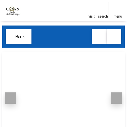
visit
search
menu
Back