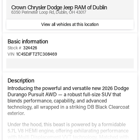
Crown Chrysler Dodge Jeep RAM of Dublin
6350 Perimeter Loop Rd, Dublin, OH 43017
View all vehicles at this location
Basic information
Stock #
324426
VIN
1C4SDJFT2TC308469
Description
Introducing the powerful and versatile new 2026 Dodge
Durango Pursuit AWD — a robust full-size SUV that
blends performance, capability, and advanced
technology, all wrapped in a striking DB Black Clearcoat
exterior.
Under the hood, this beast is powered by a formidable
5.7L V8 HEMI engine, offering exhilarating performance
with Multi Displacement VVT technology. Matched with