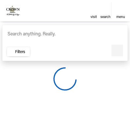
visit
search
menu
Vehicles for Sale at Crown Ca
sort
filter
find
to top
Filters