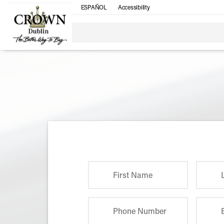
ESPAÑOL
Accessibility
First Name
Phone Number