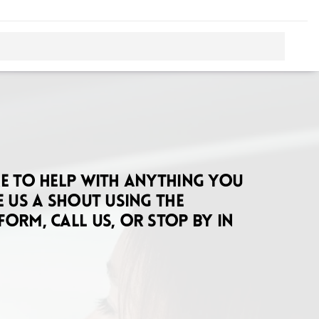
re to help with anything you
e us a shout using the
form, call us, or stop by in