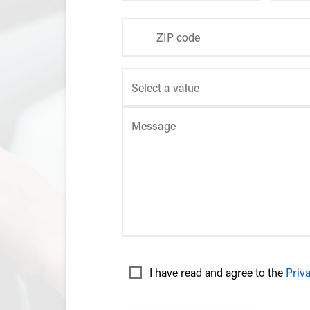
ZIP code
Message
I have read and agree to the
Priv