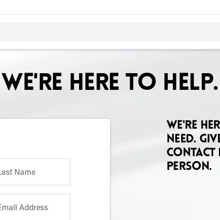
We're here to help.
We're he
need. Giv
contact 
person.
Last Name
Email Address