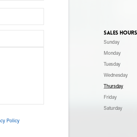
Sales Hour
Sunday
Monday
Tuesday
Wednesday
Thursday
Friday
Saturday
acy Policy