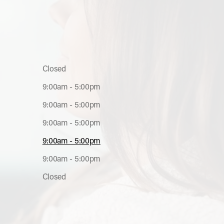
s
Closed
9:00am - 5:00pm
9:00am - 5:00pm
9:00am - 5:00pm
9:00am - 5:00pm
9:00am - 5:00pm
Closed