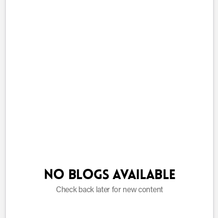
No blogs available
Check back later for new content