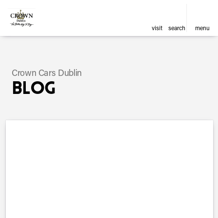
visit
search
menu
Crown Cars Dublin
Blog